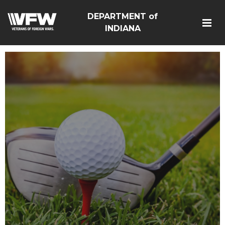
DEPARTMENT of
INDIANA