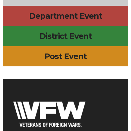
Department Event
District Event
Post Event