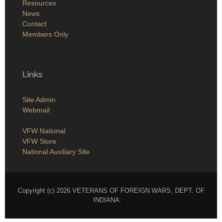
Resources
News
Contact
Members Only
Links
Site Admin
Webmail
VFW National
VFW Store
National Auxiliary Site
Copyright (c) 2026 VETERANS OF FOREIGN WARS, DEPT. OF
INDIANA.