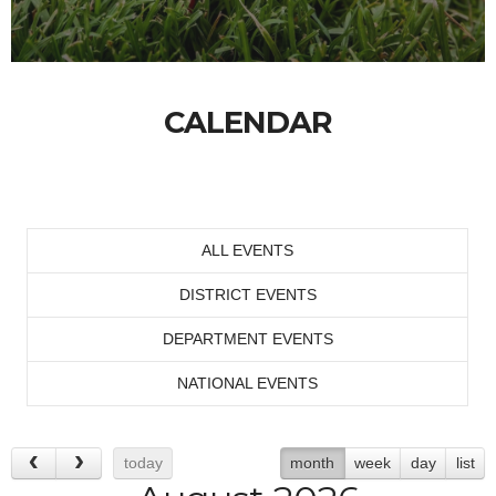
CALENDAR
ALL EVENTS
DISTRICT EVENTS
DEPARTMENT EVENTS
NATIONAL EVENTS
today
month
week
day
list