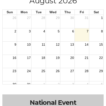
August 2026
Sun
Mon
Tue
Wed
Thu
Fri
Sat
26
27
28
29
30
31
1
2
3
4
5
6
7
8
9
10
11
12
13
14
15
16
17
18
19
20
21
22
23
24
25
26
27
28
29
30
31
1
2
3
4
5
National Event