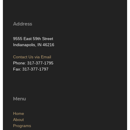
Address
9555 East 59th Street
Indianapolis, IN 46216
Contact Us via Email
Phone: 317-377-1795
Fax: 317-377-1797
Menu
Home
About
Programs