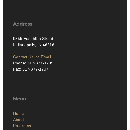
Address
9555 East 59th Street
Indianapolis, IN 46216
Contact Us via Email
Phone: 317-377-1795
Fax: 317-377-1797
Menu
Home
About
Programs