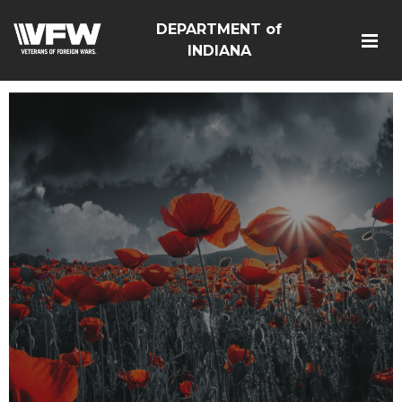
DEPARTMENT of
INDIANA