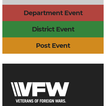
Department Event
District Event
Post Event