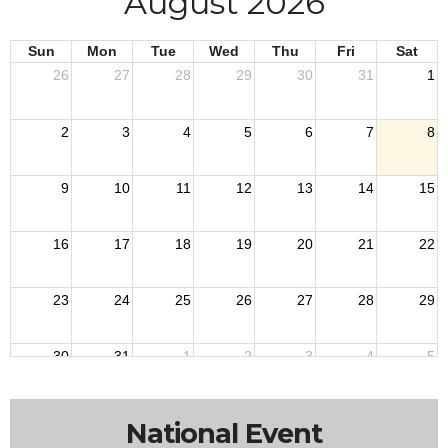
August 2026
Sun
Mon
Tue
Wed
Thu
Fri
Sat
26
27
28
29
30
31
1
2
3
4
5
6
7
8
9
10
11
12
13
14
15
16
17
18
19
20
21
22
23
24
25
26
27
28
29
30
31
1
2
3
4
5
National Event