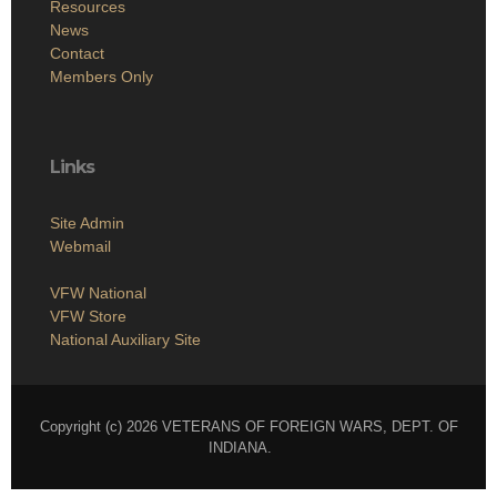
Resources
News
Contact
Members Only
Links
Site Admin
Webmail
VFW National
VFW Store
National Auxiliary Site
Copyright (c) 2026 VETERANS OF FOREIGN WARS, DEPT. OF
INDIANA.