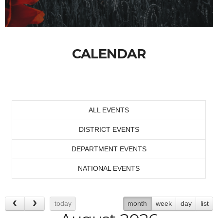
CALENDAR
ALL EVENTS
DISTRICT EVENTS
DEPARTMENT EVENTS
NATIONAL EVENTS
today
month
week
day
list