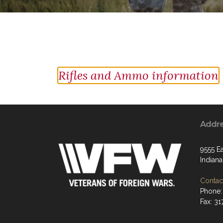
Rifles and Ammo information
Addr
9555 Ea
Indiana
Contact
Phone:
Fax: 31