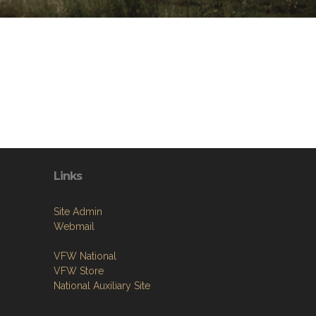
Links
Site Admin
Webmail
VFW National
VFW Store
National Auxiliary Site