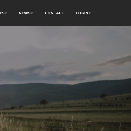
ES
NEWS
CONTACT
LOGIN