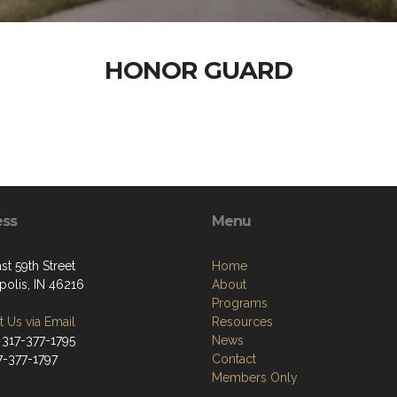
HONOR GUARD
ess
Menu
st 59th Street
Home
polis, IN 46216
About
Programs
 Us via Email
Resources
 317-377-1795
News
7-377-1797
Contact
Members Only