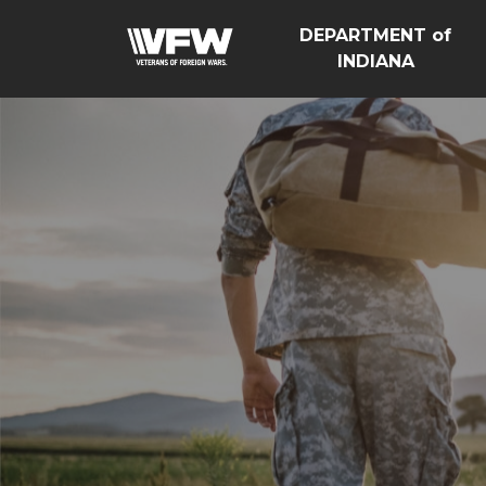
DEPARTMENT of
INDIANA