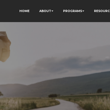
HOME
ABOUT
PROGRAMS
RESOURC