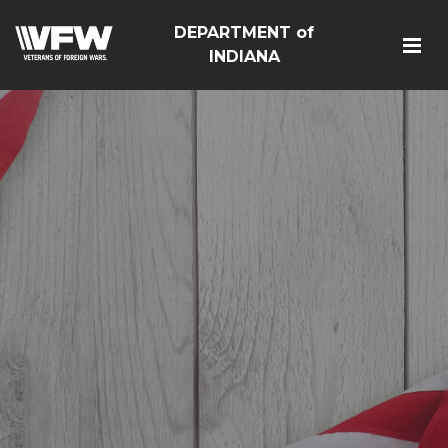
DEPARTMENT of
INDIANA