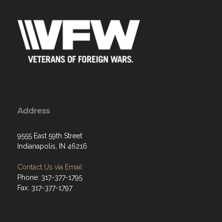
Address
9555 East 59th Street
Indianapolis, IN 46216
Contact Us via Email
Phone: 317-377-1795
Fax: 317-377-1797