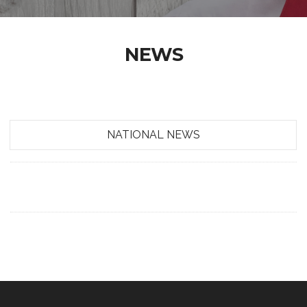
NEWS
NATIONAL NEWS