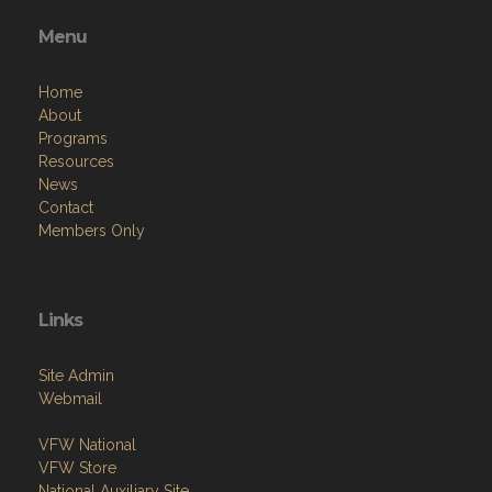
Menu
Home
About
Programs
Resources
News
Contact
Members Only
Links
Site Admin
Webmail
VFW National
VFW Store
National Auxiliary Site