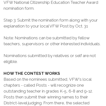
VFW National Citizenship Education Teacher Award
nomination form.
Step 3: Submit the nomination form along with your
explanation to your local VFW Post by Oct. 31
Note: Nominations can be submitted by fellow
teachers, supervisors or other interested individuals.
Nominations submitted by relatives or self are not
eligible.
HOW THE CONTEST WORKS
Based on the nominees submitted, VFW's local
chapters - called Posts - will recognize one
outstanding teacher in grades K-5, 6-8 and 9-12.
Posts then submit their winning names to their
District-level judging. From there, the selected