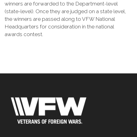
winners are forwarded to the Department-level
(state-level). Once they are judged on a state level,
the winners are passed along to VFW National
Headquarters for consideration in the national
awards contest.