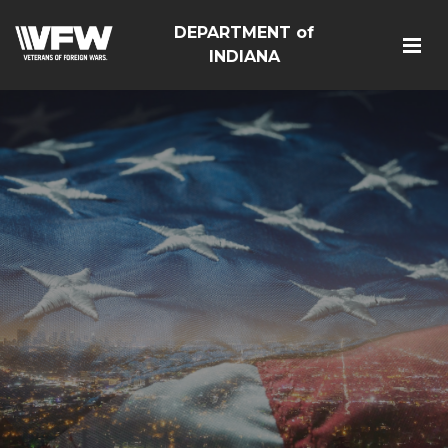
DEPARTMENT of
INDIANA