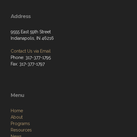
Address
9555 East 59th Street
Indianapolis, IN 46216
Contact Us via Email
Phone: 317-377-1795
Fax: 317-377-1797
Menu
Home
About
Programs
Resources
News