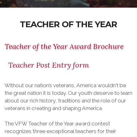
TEACHER OF THE YEAR
Teacher of the Year Award Brochure
Teacher Post Entry form
Without our nation’s veterans, America wouldn't be
the great nation it is today. Our youth deserve to learn
about our rich history, traditions and the role of our
veterans in creating and shaping America.
The VFW Teacher of the Year award contest
recognizes three exceptional teachers for their