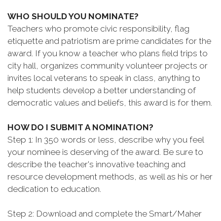
WHO SHOULD YOU NOMINATE?
Teachers who promote civic responsibility, flag
etiquette and patriotism are prime candidates for the
award. If you know a teacher who plans field trips to
city hall, organizes community volunteer projects or
invites local veterans to speak in class, anything to
help students develop a better understanding of
democratic values and beliefs, this award is for them.
HOW DO I SUBMIT A NOMINATION?
Step 1: In 350 words or less, describe why you feel
your nominee is deserving of the award. Be sure to
describe the teacher's innovative teaching and
resource development methods, as well as his or her
dedication to education.
Step 2: Download and complete the Smart/Maher