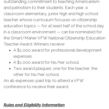
outstanding commitment to teaching Americanism
and patriotism to their students. Each year, a
classroom elementary, junior high and high school
teacher whose curriculum focuses on citizenship
education topics — for at least half of the school day
in a classroom environment — can be nominated for
the Smart/Maher VFW National Citizenship Education
Teacher Award. Winners receive:
A $1,000 award for professional development
expenses.
A $1,000 award for his/her school.
Two award plaques: one for the teacher, the
other for his/her school.
An all-expenses-paid trip to attend a VFW
conference to receive their award.
Rules and Eligibility Information