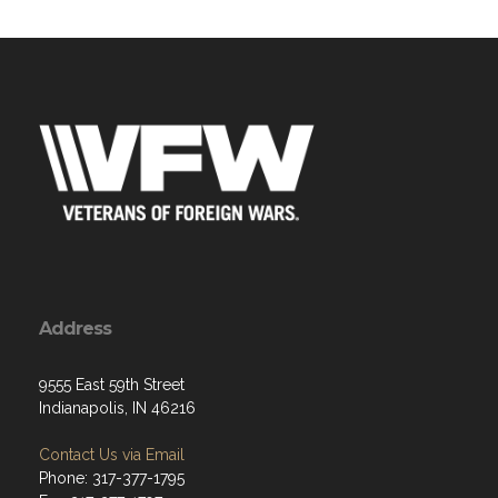
Address
9555 East 59th Street
Indianapolis, IN 46216
Contact Us via Email
Phone: 317-377-1795