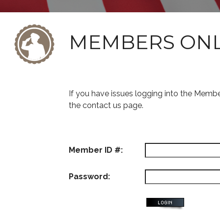
MEMBERS ON
If you have issues logging into the Memb
the contact us page.
Member ID #:
Password: