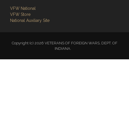
VFW National
VFW Store
National Auxiliary Site
Copyright (c) 2026 VETERANS OF FOREIGN WARS, DEPT. OF
INDIANA.