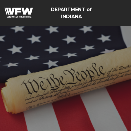
DEPARTMENT of
INDIANA