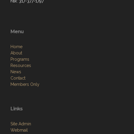
Fax: 317-377-1797
Menu
Home
About
Programs
Resources
News
Contact
Members Only
Links
Site Admin
Webmail