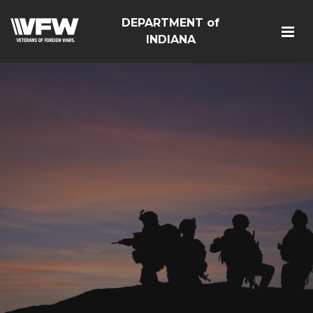
DEPARTMENT of
INDIANA