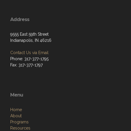
Address
9555 East 59th Street
Indianapolis, IN 46216
Contact Us via Email
Phone: 317-377-1795
Fax: 317-377-1797
Menu
Home
About
Programs
Resources