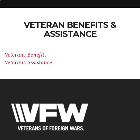
VETERAN BENEFITS &
ASSISTANCE
Veterans Benefits
Veterans Assistance