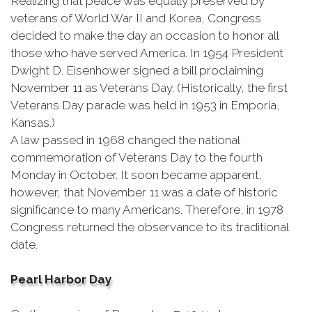
Realizing that peace was equally preserved by
veterans of World War II and Korea, Congress
decided to make the day an occasion to honor all
those who have served America. In 1954 President
Dwight D. Eisenhower signed a bill proclaiming
November 11 as Veterans Day. (Historically, the first
Veterans Day parade was held in 1953 in Emporia,
Kansas.)
A law passed in 1968 changed the national
commemoration of Veterans Day to the fourth
Monday in October. It soon became apparent,
however, that November 11 was a date of historic
significance to many Americans. Therefore, in 1978
Congress returned the observance to its traditional
date.
Pearl Harbor Day