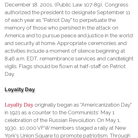
December 18, 2001, (Public Law 107-89), Congress
authorized the president to designate September 11
of each year as "Patriot Day" to perpetuate the
memory of those who perished in the attack on
America and to pursue peace and justice in the world
and security at home. Appropriate ceremonies and
activities include a moment of silence beginning at
8:46 a.m. EDT, remembrance services and candlelight
vigils. Flags should be flown at half-staff on Patriot
Day.
Loyalty Day
Loyalty Day
originally began as "Americanization Day"
in 1921 as a counter to the Communists' May 1
celebration of the Russian Revolution. On May 1,
1930, 10,000 VFW members staged a rally at New
York's Union Square to promote patriotism. Through