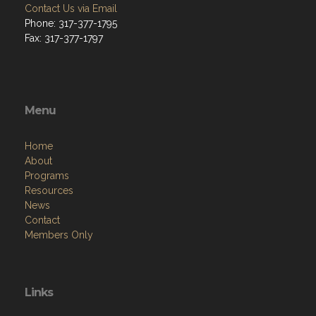
Contact Us via Email
Phone: 317-377-1795
Fax: 317-377-1797
Menu
Home
About
Programs
Resources
News
Contact
Members Only
Links