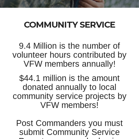
COMMUNITY SERVICE
9.4 Million is the number of
volunteer hours contributed by
VFW members annually!
$44.1 million is the amount
donated annually to local
community service projects by
VFW members!
Post Commanders you must
submit Community Service