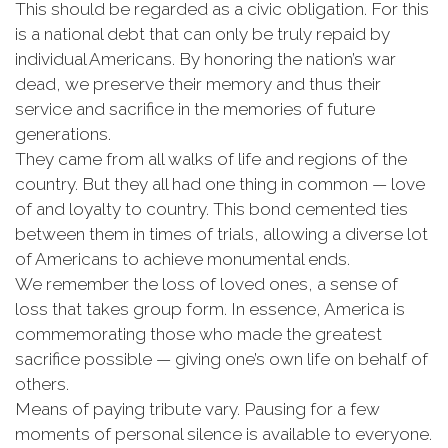
This should be regarded as a civic obligation. For this
is a national debt that can only be truly repaid by
individual Americans. By honoring the nation’s war
dead, we preserve their memory and thus their
service and sacrifice in the memories of future
generations.
They came from all walks of life and regions of the
country. But they all had one thing in common — love
of and loyalty to country. This bond cemented ties
between them in times of trials, allowing a diverse lot
of Americans to achieve monumental ends.
We remember the loss of loved ones, a sense of
loss that takes group form. In essence, America is
commemorating those who made the greatest
sacrifice possible — giving one’s own life on behalf of
others.
Means of paying tribute vary. Pausing for a few
moments of personal silence is available to everyone.