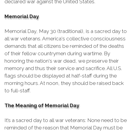
declared war against the United States.
Memorial Day
Memorial Day, May 30 (traditional), is a sacred day to
all war veterans. America's collective consciousness
demands that all citizens be reminded of the deaths
of their fellow countrymen during wartime. By
honoring the nation's war dead, we preserve their
memory and thus their service and sacrifice. All U.S.
flags should be displayed at half-staff during the
morning hours. At noon, they should be raised back
to full-staff.
The Meaning of Memorial Day
It’s a sacred day to all war veterans: None need to be
reminded of the reason that Memorial Day must be