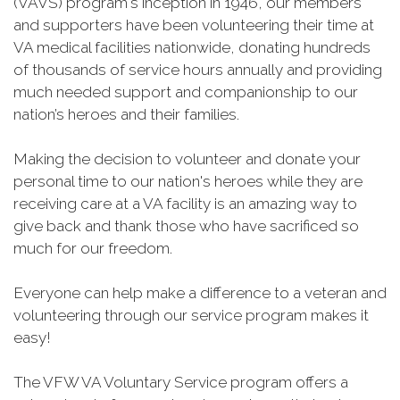
(VAVS) program's inception in 1946, our members
and supporters have been volunteering their time at
VA medical facilities nationwide, donating hundreds
of thousands of service hours annually and providing
much needed support and companionship to our
nation’s heroes and their families.
Making the decision to volunteer and donate your
personal time to our nation's heroes while they are
receiving care at a VA facility is an amazing way to
give back and thank those who have sacrificed so
much for our freedom.
Everyone can help make a difference to a veteran and
volunteering through our service program makes it
easy!
The VFW VA Voluntary Service program offers a