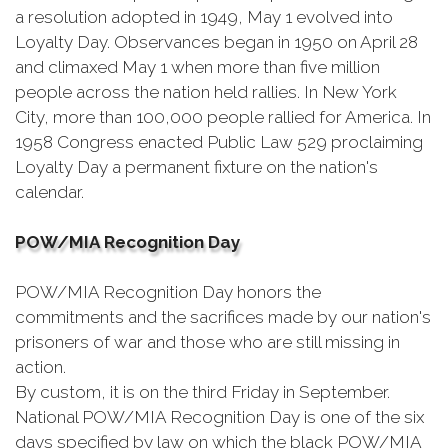
a resolution adopted in 1949, May 1 evolved into
Loyalty Day. Observances began in 1950 on April 28
and climaxed May 1 when more than five million
people across the nation held rallies. In New York
City, more than 100,000 people rallied for America. In
1958 Congress enacted Public Law 529 proclaiming
Loyalty Day a permanent fixture on the nation's
calendar.
POW/MIA Recognition Day
POW/MIA Recognition Day honors the
commitments and the sacrifices made by our nation's
prisoners of war and those who are still missing in
action.
By custom, it is on the third Friday in September.
National POW/MIA Recognition Day is one of the six
days specified by law on which the black POW/MIA