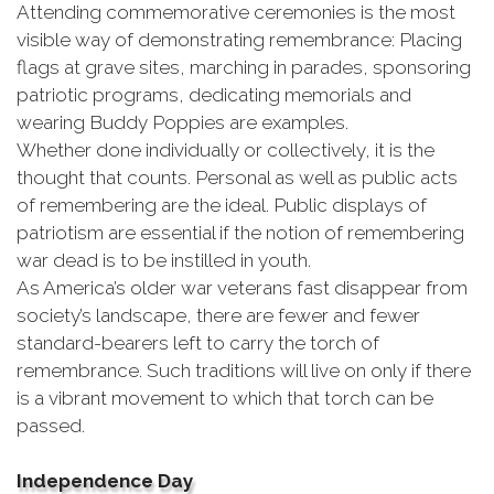
Attending commemorative ceremonies is the most
visible way of demonstrating remembrance: Placing
flags at grave sites, marching in parades, sponsoring
patriotic programs, dedicating memorials and
wearing Buddy Poppies are examples.
Whether done individually or collectively, it is the
thought that counts. Personal as well as public acts
of remembering are the ideal. Public displays of
patriotism are essential if the notion of remembering
war dead is to be instilled in youth.
As America’s older war veterans fast disappear from
society’s landscape, there are fewer and fewer
standard-bearers left to carry the torch of
remembrance. Such traditions will live on only if there
is a vibrant movement to which that torch can be
passed.
Independence Day