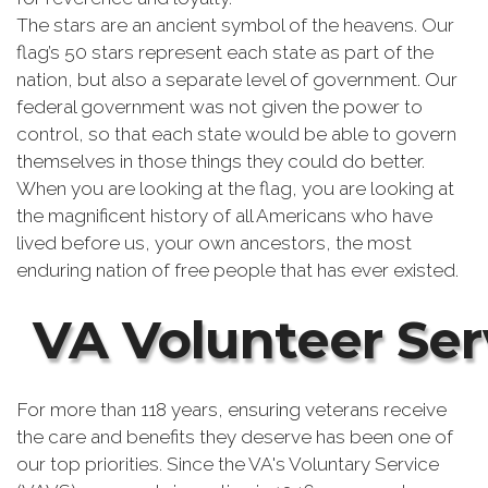
The stars are an ancient symbol of the heavens. Our
flag’s 50 stars represent each state as part of the
nation, but also a separate level of government. Our
federal government was not given the power to
control, so that each state would be able to govern
themselves in those things they could do better.
When you are looking at the flag, you are looking at
the magnificent history of all Americans who have
lived before us, your own ancestors, the most
enduring nation of free people that has ever existed.
VA Volunteer Ser
For more than 118 years, ensuring veterans receive
the care and benefits they deserve has been one of
our top priorities. Since the VA's Voluntary Service