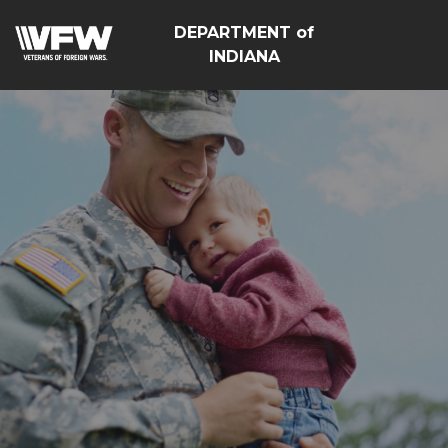
DEPARTMENT of
INDIANA