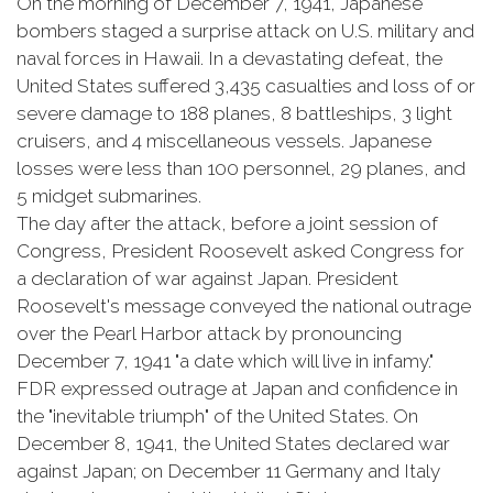
On the morning of December 7, 1941, Japanese
bombers staged a surprise attack on U.S. military and
naval forces in Hawaii. In a devastating defeat, the
United States suffered 3,435 casualties and loss of or
severe damage to 188 planes, 8 battleships, 3 light
cruisers, and 4 miscellaneous vessels. Japanese
losses were less than 100 personnel, 29 planes, and
5 midget submarines.
The day after the attack, before a joint session of
Congress, President Roosevelt asked Congress for
a declaration of war against Japan. President
Roosevelt's message conveyed the national outrage
over the Pearl Harbor attack by pronouncing
December 7, 1941 "a date which will live in infamy."
FDR expressed outrage at Japan and confidence in
the "inevitable triumph" of the United States. On
December 8, 1941, the United States declared war
against Japan; on December 11 Germany and Italy