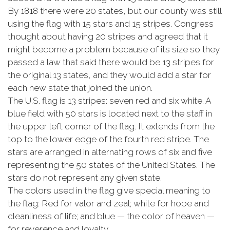
By 1818 there were 20 states, but our county was still
using the flag with 15 stars and 15 stripes. Congress
thought about having 20 stripes and agreed that it
might become a problem because of its size so they
passed a law that said there would be 13 stripes for
the original 13 states, and they would add a star for
each new state that joined the union.
The U.S. flag is 13 stripes: seven red and six white. A
blue field with 50 stars is located next to the staff in
the upper left corner of the flag. It extends from the
top to the lower edge of the fourth red stripe. The
stars are arranged in alternating rows of six and five
representing the 50 states of the United States. The
stars do not represent any given state.
The colors used in the flag give special meaning to
the flag: Red for valor and zeal; white for hope and
cleanliness of life; and blue — the color of heaven —
for reverence and loyalty.