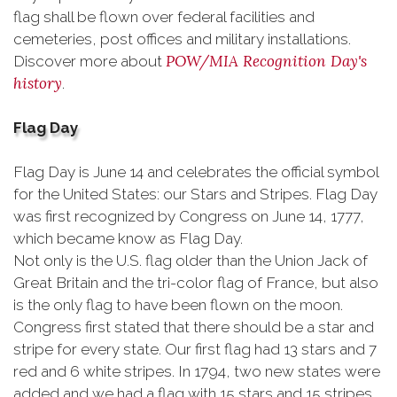
flag shall be flown over federal facilities and
cemeteries, post offices and military installations.
POW/MIA Recognition Day's
Discover more about
history
.
Flag Day
Flag Day is June 14 and celebrates the official symbol
for the United States: our Stars and Stripes. Flag Day
was first recognized by Congress on June 14, 1777,
which became know as Flag Day.
Not only is the U.S. flag older than the Union Jack of
Great Britain and the tri-color flag of France, but also
is the only flag to have been flown on the moon.
Congress first stated that there should be a star and
stripe for every state. Our first flag had 13 stars and 7
red and 6 white stripes. In 1794, two new states were
added and we had a flag with 15 stars and 15 stripes.