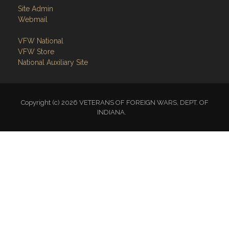
Site Admin
Webmail
VFW National
VFW Store
National Auxiliary Site
Copyright (c) 2026 VETERANS OF FOREIGN WARS, DEPT. OF
INDIANA.