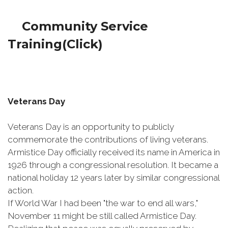
Community Service
Training(Click)
Veterans Day
Veterans Day is an opportunity to publicly
commemorate the contributions of living veterans.
Armistice Day officially received its name in America in
1926 through a congressional resolution. It became a
national holiday 12 years later by similar congressional
action.
If World War I had been "the war to end all wars,"
November 11 might be still called Armistice Day.