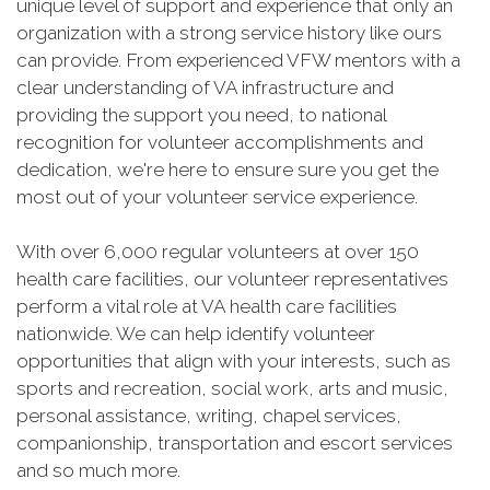
unique level of support and experience that only an
organization with a strong service history like ours
can provide. From experienced VFW mentors with a
clear understanding of VA infrastructure and
providing the support you need, to national
recognition for volunteer accomplishments and
dedication, we're here to ensure sure you get the
most out of your volunteer service experience.
With over 6,000 regular volunteers at over 150
health care facilities, our volunteer representatives
perform a vital role at VA health care facilities
nationwide. We can help identify volunteer
opportunities that align with your interests, such as
sports and recreation, social work, arts and music,
personal assistance, writing, chapel services,
companionship, transportation and escort services
and so much more.