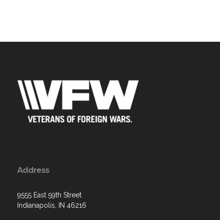
Address
9555 East 59th Street
Indianapolis, IN 46216