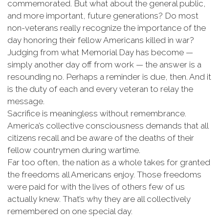
commemorated. But what about the general public,
and more important, future generations? Do most
non-veterans really recognize the importance of the
day honoring their fellow Americans killed in war?
Judging from what Memorial Day has become —
simply another day off from work — the answer is a
resounding no. Perhaps a reminder is due, then. And it
is the duty of each and every veteran to relay the
message.
Sacrifice is meaningless without remembrance.
America’s collective consciousness demands that all
citizens recall and be aware of the deaths of their
fellow countrymen during wartime.
Far too often, the nation as a whole takes for granted
the freedoms all Americans enjoy. Those freedoms
were paid for with the lives of others few of us
actually knew. That’s why they are all collectively
remembered on one special day.