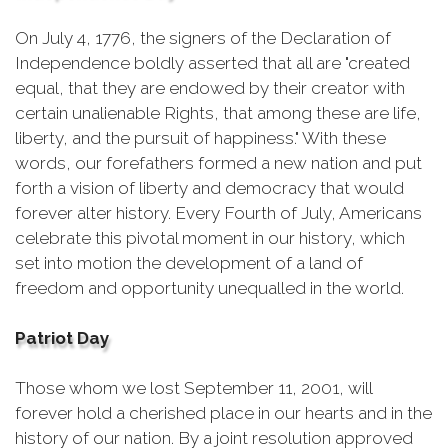
On July 4, 1776, the signers of the Declaration of
Independence boldly asserted that all are "created
equal, that they are endowed by their creator with
certain unalienable Rights, that among these are life,
liberty, and the pursuit of happiness." With these
words, our forefathers formed a new nation and put
forth a vision of liberty and democracy that would
forever alter history. Every Fourth of July, Americans
celebrate this pivotal moment in our history, which
set into motion the development of a land of
freedom and opportunity unequalled in the world.
Patriot Day
Those whom we lost September 11, 2001, will
forever hold a cherished place in our hearts and in the
history of our nation. By a joint resolution approved