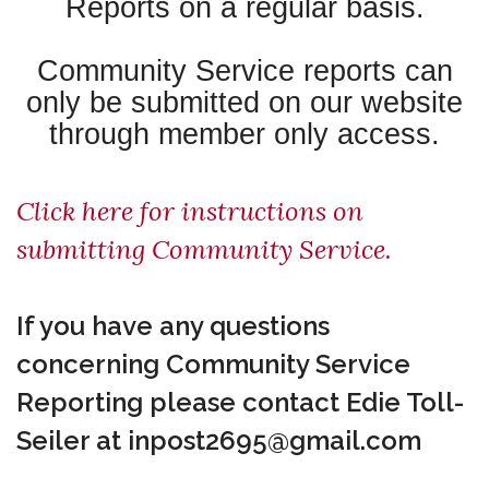
Reports on a regular basis.
Community Service reports can
only be submitted on our website
through member only access.
Click here for instructions on
submitting Community Service.
If you have any questions
concerning Community Service
Reporting
please contact Edie Toll-
Seiler at inpost2695@gmail.com