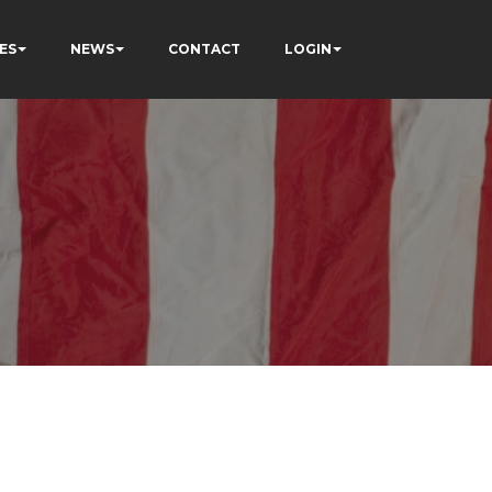
ES
NEWS
CONTACT
LOGIN