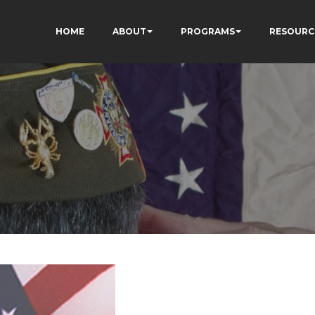
HOME
ABOUT
PROGRAMS
RESOURC