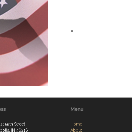
-
ess
Menu
st 59th Street
Home
polis, IN 46216
About