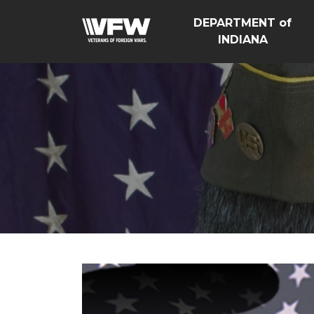
DEPARTMENT of
INDIANA