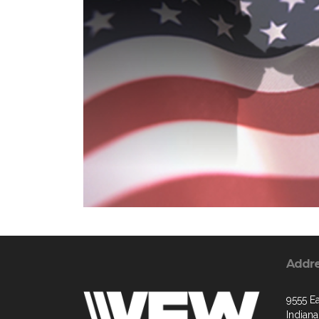
Addr
9555 Ea
Indiana