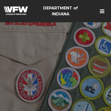
DEPARTMENT of
INDIANA