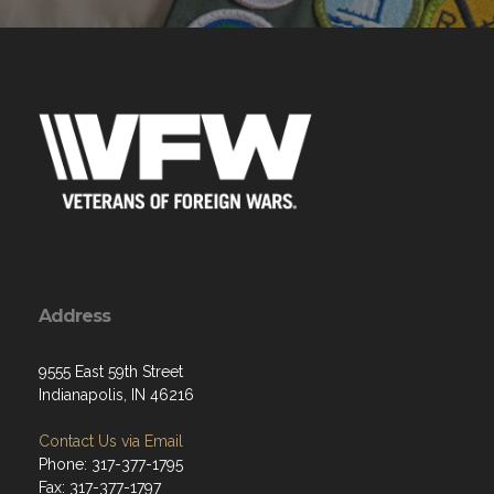
Address
9555 East 59th Street
Indianapolis, IN 46216
Contact Us via Email
Phone: 317-377-1795
Fax: 317-377-1797