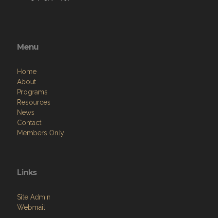
Menu
Home
About
Programs
Resources
News
Contact
Members Only
Links
Site Admin
Webmail