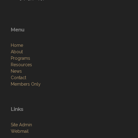
Menu
Home
About
Programs
Resources
News
Contact
Members Only
Links
Site Admin
Webmail