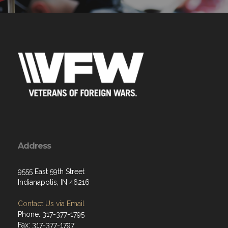
Address
9555 East 59th Street
Indianapolis, IN 46216
Contact Us via Email
Phone: 317-377-1795
Fax: 317-377-1797