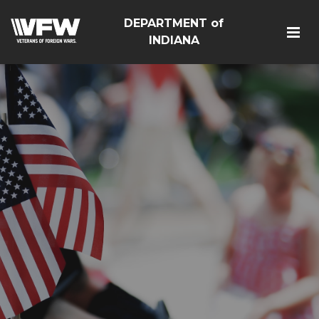
DEPARTMENT of
INDIANA