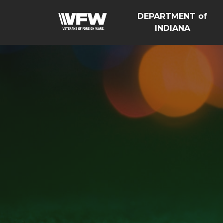
DEPARTMENT of
INDIANA