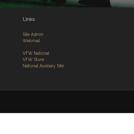
Links
Site Admin
Webmail
VFW National
VFW Store
National Auxiliary Site