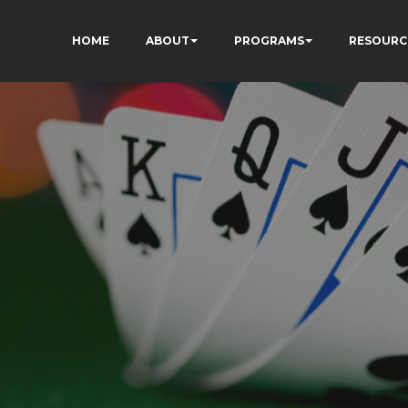
HOME
ABOUT
PROGRAMS
RESOURC