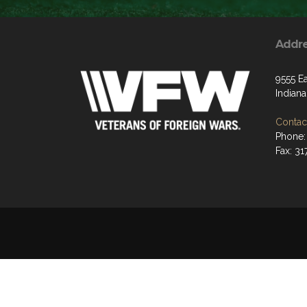
Addr
9555 Ea
Indiana
Contact
Phone:
Fax: 31