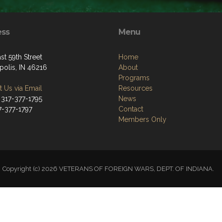
ess
Menu
st 59th Street
Home
polis, IN 46216
About
Programs
 Us via Email
Resources
 317-377-1795
News
7-377-1797
Contact
Members Only
Copyright (c) 2026 VETERANS OF FOREIGN WARS, DEPT. OF INDIANA.