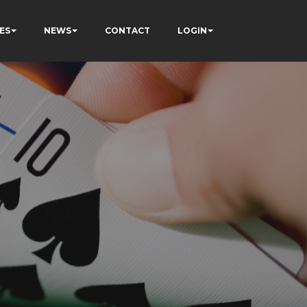
ES
NEWS
CONTACT
LOGIN