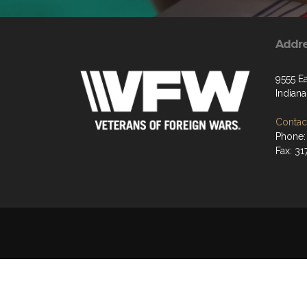
Addr
9555 Ea
Indiana
Contact
Phone:
Fax: 31