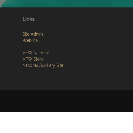
Links
Site Admin
Webmail
VFW National
VFW Store
National Auxiliary Site