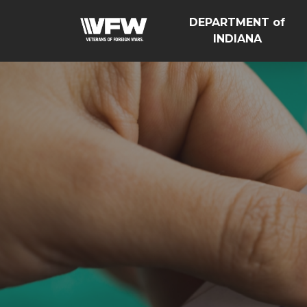
DEPARTMENT of
INDIANA