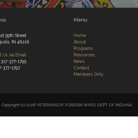
ess
Menu
st 59th Street
Home
polis, IN 46216
About
Programs
 Us via Email
Resources
 317-377-1795
News
7-377-1797
Contact
Members Only
Copyright (c) 2026 VETERANS OF FOREIGN WARS, DEPT. OF INDIANA.