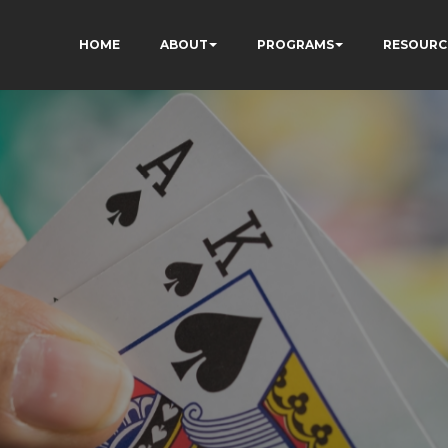
HOME
ABOUT
PROGRAMS
RESOURC