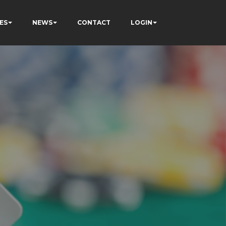
ES
NEWS
CONTACT
LOGIN