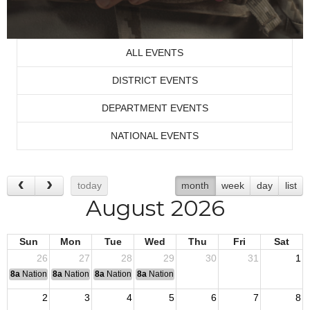
ALL EVENTS
DISTRICT EVENTS
DEPARTMENT EVENTS
NATIONAL EVENTS
today
month
week
day
list
August 2026
Sun
Mon
Tue
Wed
Thu
Fri
Sat
26
27
28
29
30
31
1
8a
National Convention
8a
National Convention
8a
National Convention
8a
National Convention
2
3
4
5
6
7
8