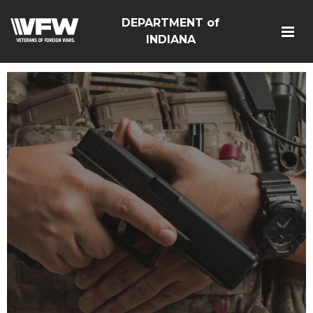
DEPARTMENT of
INDIANA