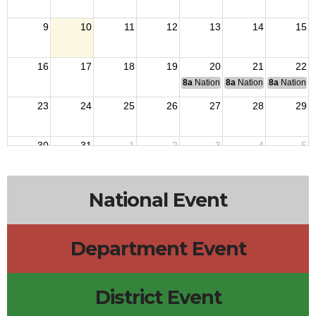
9
10
11
12
13
14
15
16
17
18
19
20
21
22
8a
National Budget & Finance Com
8a
National Council of 
8a
National 
23
24
25
26
27
28
29
30
31
1
2
3
4
5
National Event
Department Event
District Event