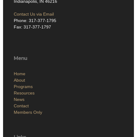
Indianapolis, IN 46216
Contact Us via Email
Phone: 317-377-1795
Fax: 317-377-1797
Menu
Home
About
Programs
Resources
News
Contact
Members Only