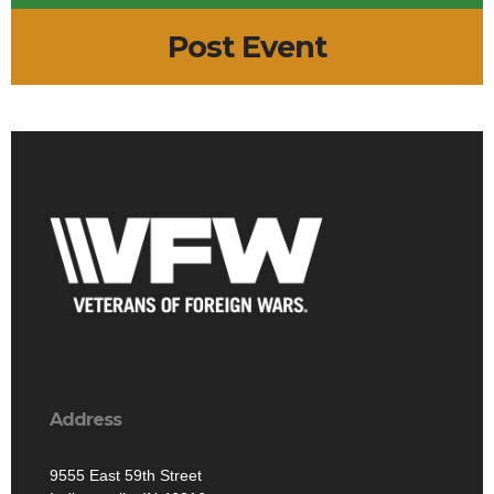
Post Event
Address
9555 East 59th Street