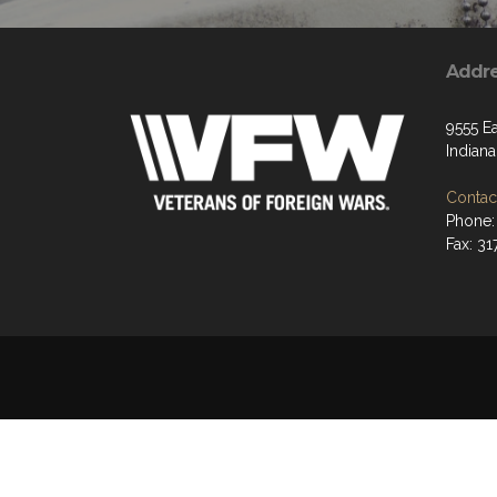
Addr
9555 Ea
Indiana
Contact
Phone:
Fax: 31