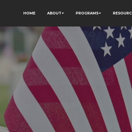
HOME
ABOUT
PROGRAMS
RESOURC