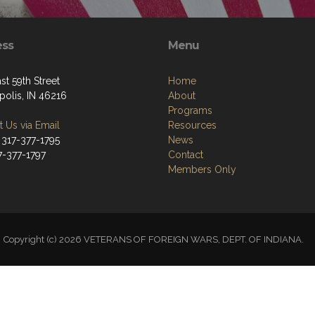
ess
Menu
st 59th Street
Home
polis, IN 46216
About
Programs
 Us via Email
Resources
 317-377-1795
News
7-377-1797
Contact
Members Only
Copyright (c) 2026 VETERANS OF FOREIGN WARS, DEPT. OF INDIANA.