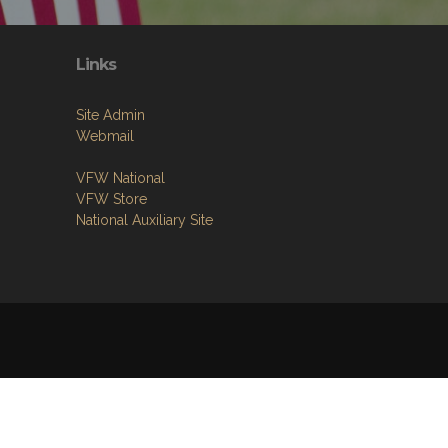
Links
Site Admin
Webmail
VFW National
VFW Store
National Auxiliary Site