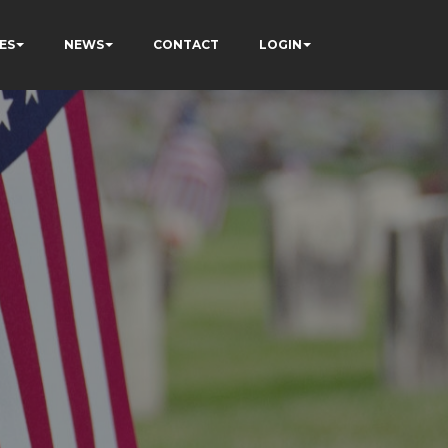
ES
NEWS
CONTACT
LOGIN