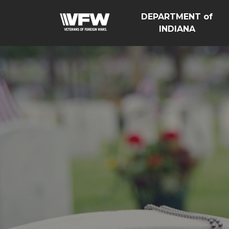
DEPARTMENT of
INDIANA