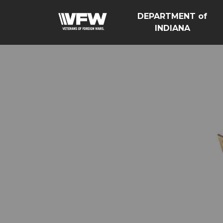
DEPARTMENT of
INDIANA