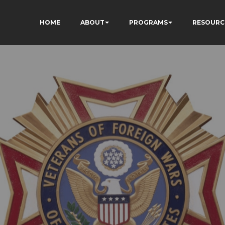
HOME
ABOUT
PROGRAMS
RESOURC