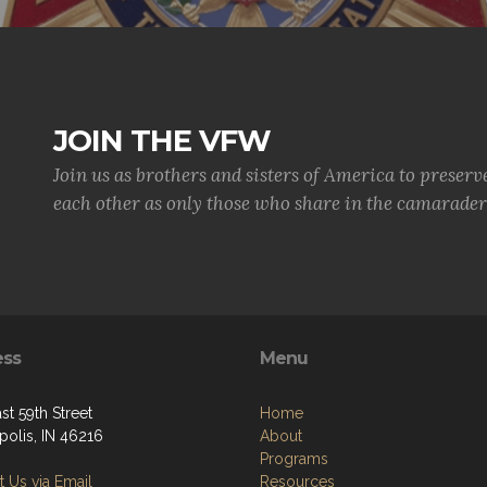
JOIN THE VFW
Join us as brothers and sisters of America to preserv
each other as only those who share in the camaraderi
ess
Menu
st 59th Street
Home
polis, IN 46216
About
Programs
 Us via Email
Resources