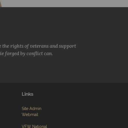
e the rights of veterans and support
e forged by conflict can.
Links
Site Admin
Webmail
VFW National