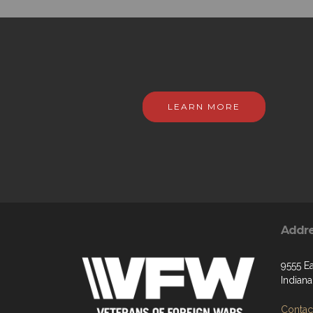
LEARN MORE
Addr
9555 Ea
Indiana
Contact