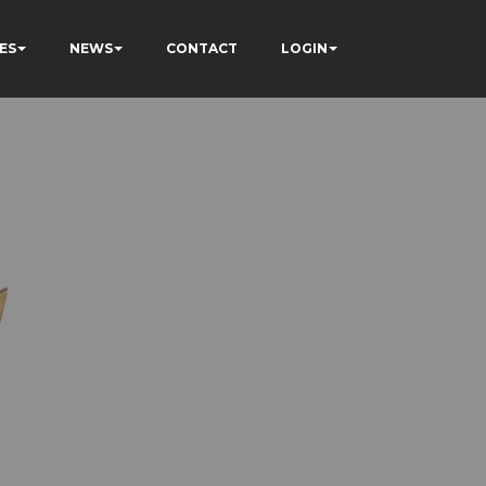
ES
NEWS
CONTACT
LOGIN